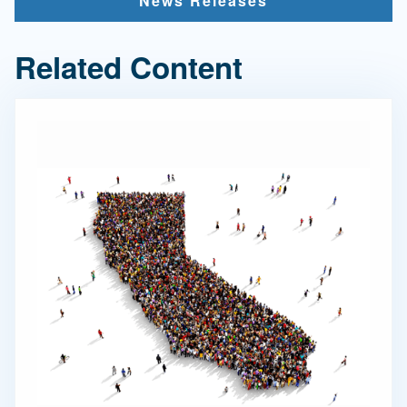
News Releases
Related Content