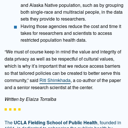
and Alaska Native population, such as by grouping
both single-race and multiracial people, in the data
sets they provide to researchers.
Having those agencies reduce the cost and time it
takes for researchers and scientists to access
restricted population health data.
“We must of course keep in mind the value and integrity of
data privacy as well as be respectful of cultural values,
which is why it’s important that we reduce access barriers
so that tailored policies can be created to better serve this
community,” said
Riti Shimkhada
, a co-author of the paper
and a senior research scientist at the center.
Written by Elaiza Torralba
The
UCLA Fielding School of Public Health
, founded in