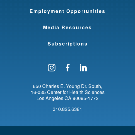
Employment Opportunities
Media Resources
Subscriptions
Follow us on Instagram
Find us on Facebo
Find us on Li
650 Charles E. Young Dr. South
16-035 Center for Health Sciences
Los Angeles
CA
90095-1772
310.825.6381