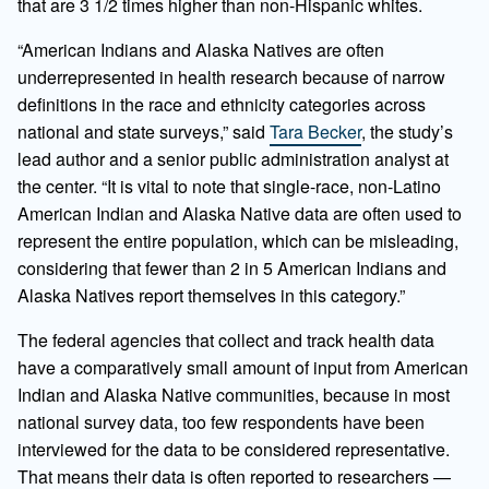
that are 3 1/2 times higher than non-Hispanic whites.
“American Indians and Alaska Natives are often
underrepresented in health research because of narrow
definitions in the race and ethnicity categories across
national and state surveys,” said
Tara Becker
, the study’s
lead author and a senior public administration analyst at
the center. “It is vital to note that single-race, non-Latino
American Indian and Alaska Native data are often used to
represent the entire population, which can be misleading,
considering that fewer than 2 in 5 American Indians and
Alaska Natives report themselves in this category.”
The federal agencies that collect and track health data
have a comparatively small amount of input from American
Indian and Alaska Native communities, because in most
national survey data, too few respondents have been
interviewed for the data to be considered representative.
That means their data is often reported to researchers —