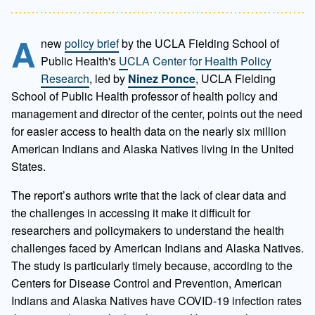
A
new
policy brief
by the UCLA Fielding School of
Public Health's
UCLA Center for Health Policy
Research
, led by
Ninez Ponce
, UCLA Fielding
School of Public Health professor of health policy and
management and director of the center, points out the need
for easier access to health data on the nearly six million
American Indians and Alaska Natives living in the United
States.
The report’s authors write that the lack of clear data and
the challenges in accessing it make it difficult for
researchers and policymakers to understand the health
challenges faced by American Indians and Alaska Natives.
The study is particularly timely because, according to the
Centers for Disease Control and Prevention, American
Indians and Alaska Natives have COVID-19 infection rates