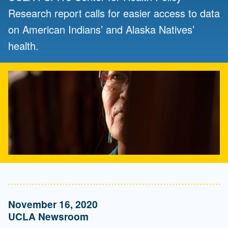
Research report calls for easier access to data
on American Indians’ and Alaska Natives’
health.
November 16, 2020
UCLA Newsroom