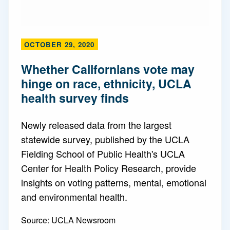
OCTOBER 29, 2020
Whether Californians vote may
hinge on race, ethnicity, UCLA
health survey finds
Newly released data from the largest
statewide survey, published by the UCLA
Fielding School of Public Health's UCLA
Center for Health Policy Research, provide
insights on voting patterns, mental, emotional
and environmental health.
Source:
UCLA Newsroom