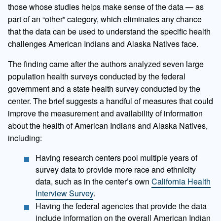
those whose studies helps make sense of the data — as
part of an “other” category, which eliminates any chance
that the data can be used to understand the specific health
challenges American Indians and Alaska Natives face.
The finding came after the authors analyzed seven large
population health surveys conducted by the federal
government and a state health survey conducted by the
center. The brief suggests a handful of measures that could
improve the measurement and availability of information
about the health of American Indians and Alaska Natives,
including:
Having research centers pool multiple years of
survey data to provide more race and ethnicity
data, such as in the center’s own
California Health
Interview Survey
.
Having the federal agencies that provide the data
include information on the overall American Indian