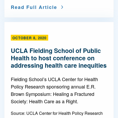
Read Full Article
OCTOBER 8, 2020
UCLA Fielding School of Public
Health to host conference on
addressing health care inequities
Fielding School’s UCLA Center for Health
Policy Research sponsoring annual E.R.
Brown Symposium: Healing a Fractured
Society: Health Care as a Right.
Source:
UCLA Center for Health Policy Research