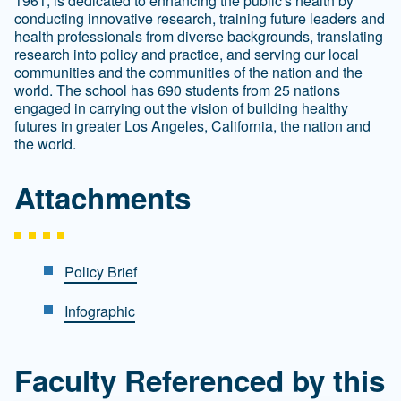
1961, is dedicated to enhancing the public's health by
conducting innovative research, training future leaders and
health professionals from diverse backgrounds, translating
research into policy and practice, and serving our local
communities and the communities of the nation and the
world. The school has 690 students from 25 nations
engaged in carrying out the vision of building healthy
futures in greater Los Angeles, California, the nation and
the world.
Attachments
Policy Brief
Infographic
Faculty Referenced by this