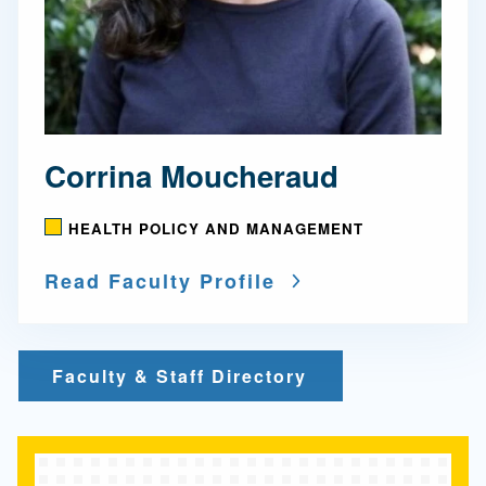
Corrina Moucheraud
HEALTH POLICY AND MANAGEMENT
Read Faculty Profile
Faculty & Staff Directory