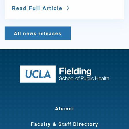
Read Full Article
All news releases
Return to ho
Alumni
Faculty & Staff Directory