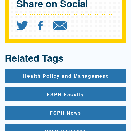
Share on Social
Share `UCLA report calls
Share `UCLA report c
Send `UCLA repo
Related Tags
Health Policy and Management
FSPH Faculty
FSPH News