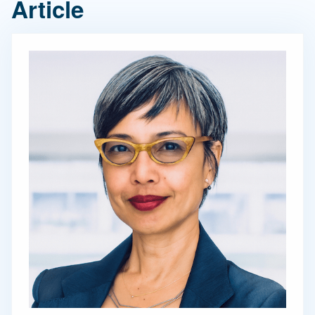
Article