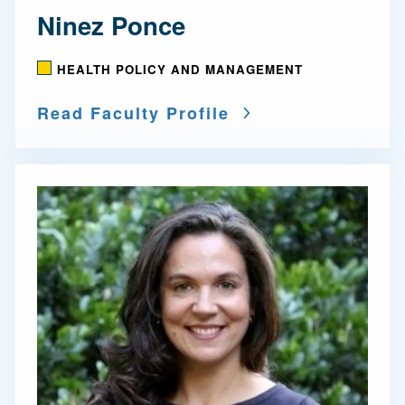
Ninez Ponce
HEALTH POLICY AND MANAGEMENT
Read Faculty Profile