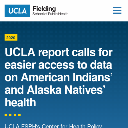
Open Me
Jump to Header
Jump to Main Content
Jump to Footer
Return to home
2020
UCLA report calls for
easier access to data
on American Indians’
and Alaska Natives’
health
UCLA FSPH's Center for Health Policy