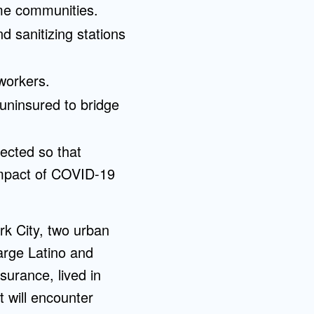
ome communities.
d sanitizing stations
workers.
uninsured to bridge
lected so that
 impact of COVID-19
k City, two urban
arge Latino and
surance, lived in
 will encounter