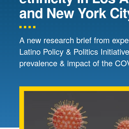
Directory
and New York Cit
Health Policy
Board of Advisors
Management
A new research brief from expe
Visiting Campus
Latino Policy & Politics Initiat
prevalence & impact of the C
Contact Us