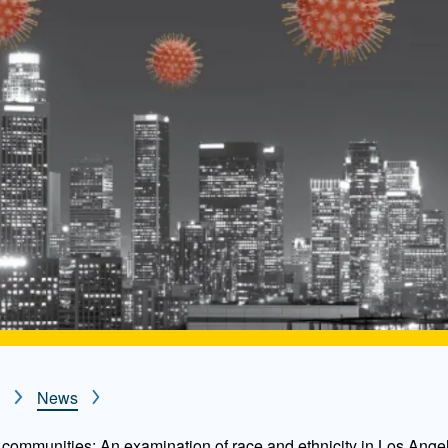
News
communities: An examination of race and ethnicity in Los Ange