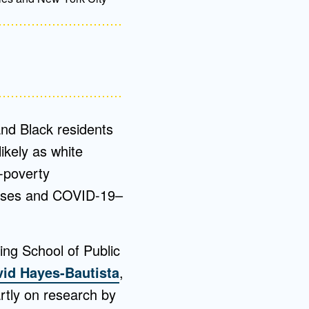
nd Black residents
ikely as white
-poverty
cases and COVID-19–
ing School of Public
id Hayes-Bautista
,
artly on research by