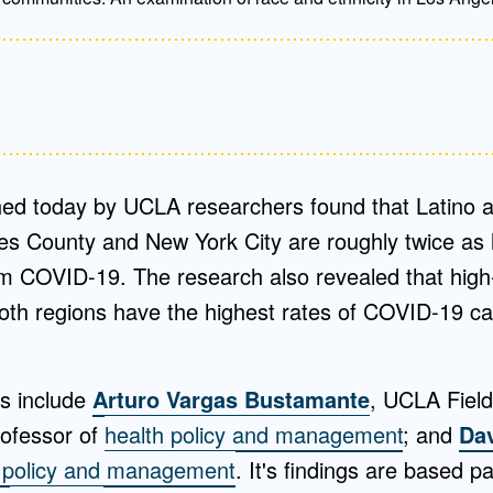
hed today by UCLA researchers found that Latino a
es County and New York City are roughly twice as l
rom COVID-19. The research also revealed that high
oth regions have the highest rates of COVID-19 
rs include
Arturo Vargas Bustamante
, UCLA Field
rofessor of
health policy and management
; and
Dav
h policy and management
. It's findings are based p