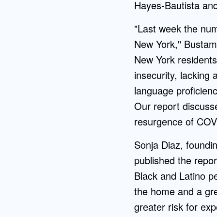
Hayes-Bautista an
"Last week the num
New York," Bustama
New York residents,
insecurity, lacking 
language proficien
Our report discuss
resurgence of COVI
Sonja Diaz, foundin
published the repor
Black and Latino pe
the home and a grea
greater risk for ex