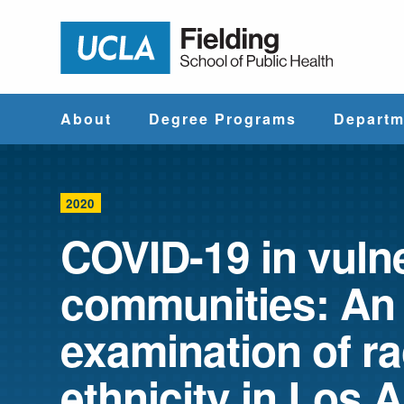
Jump to Header
Jump to Main Content
Jump to Footer
Return to hom
About
Degree Programs
Departm
Why UCLA
Find & Compare
Biostatistics
Fielding?
Degree Programs
2020
Community He
COVID-19 in vuln
Leadership
Course Catalog
Sciences
communities: An
Administrative
Environmenta
Offices
Health Scien
examination of r
ethnicity in Los 
Faculty & Staff
Epidemiology