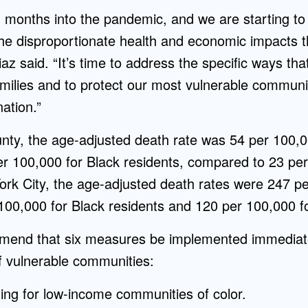
months into the pandemic, and we are starting to
the disproportionate health and economic impacts 
Diaz said. “It’s time to address the specific ways t
milies and to protect our most vulnerable communit
ation.”
nty, the age-adjusted death rate was 54 per 100,0
er 100,000 for Black residents, compared to 23 per
ork City, the age-adjusted death rates were 247 pe
100,000 for Black residents and 120 per 100,000 fo
end that six measures be implemented immediately
f vulnerable communities:
ting for low-income communities of color.