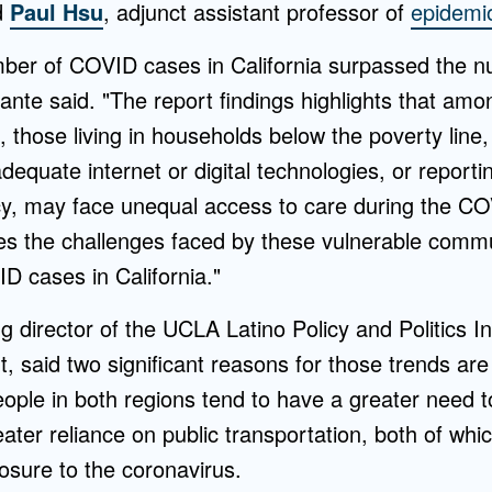
d
Paul Hsu
, adjunct assistant professor of
epidemi
ber of COVID cases in California surpassed the n
nte said. "The report findings highlights that am
 those living in households below the poverty line,
adequate internet or digital technologies, or reporti
cy, may face unequal access to care during the 
es the challenges faced by these vulnerable comm
D cases in California."
g director of the UCLA Latino Policy and Politics Ini
t, said two significant reasons for those trends ar
ople in both regions tend to have a greater need t
ter reliance on public transportation, both of whi
posure to the coronavirus.