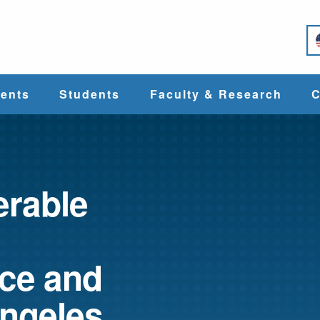
e
ents
Students
Faculty & Research
C
Student Services
Faculty
alth
Cost & Aid
Research
erable
Student
Centers &
l
Organizations
Programs
ces
ace and
Angeles
Career Services