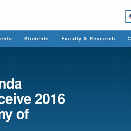
e
ents
Students
Faculty & Research
C
Student Services
Faculty
alth
Cost & Aid
Research
inda
ceive 2016
Student
Centers &
l
Organizations
Programs
ces
y of
Career Services