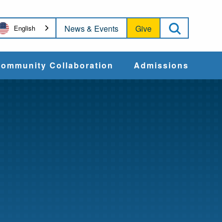
Open Sea
News & Events
Give
English
ommunity Collaboration
Admissions
Community Impact
Apply
Action & Advocacy
Cost & Aid
Training Programs
Admissions Events
Connect With
Students