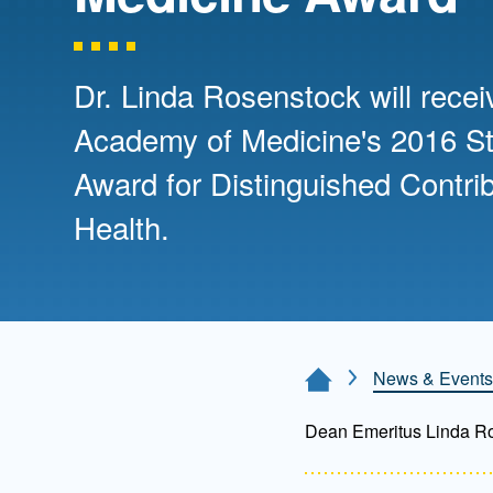
Directory
Health Policy
Board of Advisors
Management
Dr. Linda Rosenstock will rece
Academy of Medicine's 2016 S
Visiting Campus
Award for Distinguished Contrib
Health.
Contact Us
News & Events
Home Page
Dean Emeritus Linda R