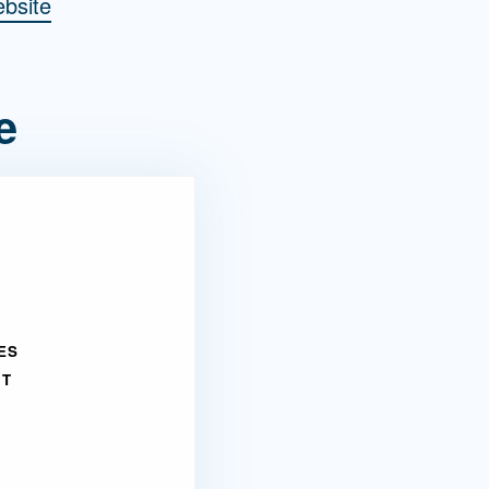
bsite
e
ES
NT