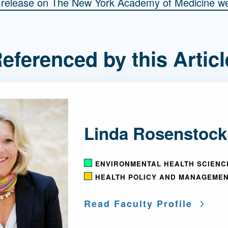
s release on The New York Academy of Medicine we
eferenced by this Articl
Linda Rosenstock
ENVIRONMENTAL HEALTH SCIENC
HEALTH POLICY AND MANAGEME
Read Faculty Profile