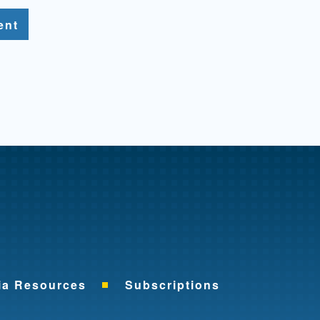
ent
me
ia Resources
Subscriptions