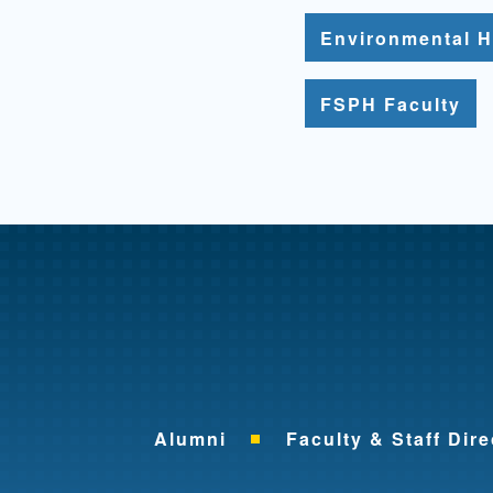
Environmental H
FSPH Faculty
Alumni
Faculty & Staff Dire