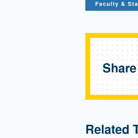
Faculty & Sta
Share
Related 