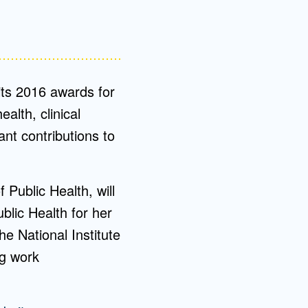
ts 2016 awards for
ealth, clinical
nt contributions to
Public Health, will
blic Health for her
he National Institute
ng work