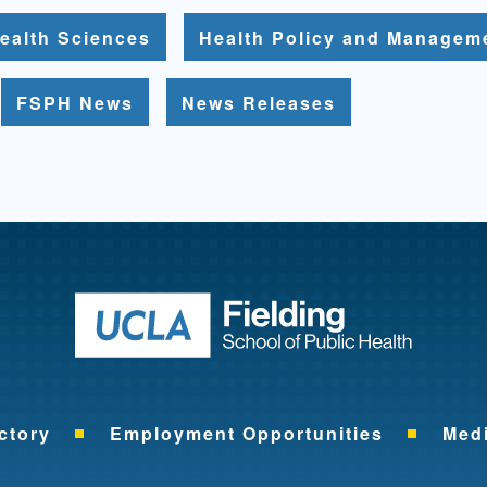
ealth Sciences
Health Policy and Managem
FSPH News
News Releases
Return to ho
ctory
Employment Opportunities
Med