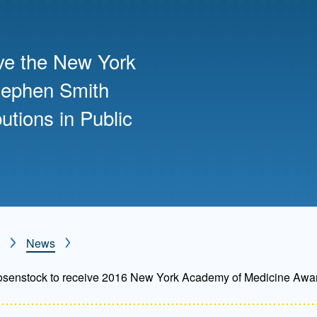
Mentorship
 and
Program
ive the New York
tephen Smith
Student Resources
utions in Public
News
osenstock to receive 2016 New York Academy of Medicine Awa