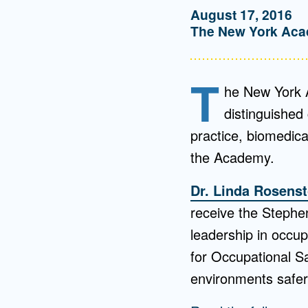
August 17, 2016
The New York Aca
T
he New York A
distinguished 
practice, biomedica
the Academy.
Dr. Linda Rosens
receive the Stephen
leadership in occup
for Occupational S
environments safer 