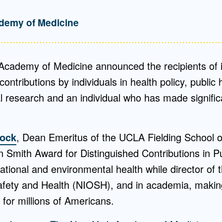
demy of Medicine
cademy of Medicine announced the recipients of i
contributions by individuals in health policy, public h
l research and an individual who has made significa
tock
, Dean Emeritus of the UCLA Fielding School of 
 Smith Award for Distinguished Contributions in Pu
ational and environmental health while director of t
afety and Health (NIOSH), and in academia, maki
for millions of Americans.