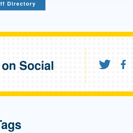
ff Directory
 on Social
Shar
S
Tags