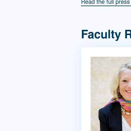
Read the full pres
Faculty R