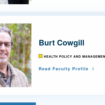
Burt Cowgill
HEALTH POLICY AND MANAGEME
Read Faculty Profile